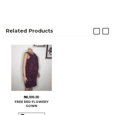
Related Products
₦8,000.00
FREE RED FLOWERY
GOWN