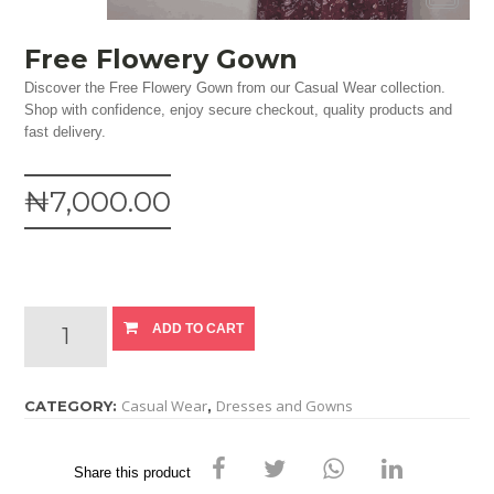
Free Flowery Gown
Discover the Free Flowery Gown from our Casual Wear collection.
Shop with confidence, enjoy secure checkout, quality products and
fast delivery.
₦7,000.00
ADD TO CART
Casual Wear
Dresses and Gowns
CATEGORY:
,
Share this product