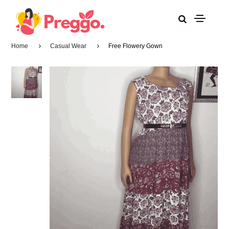
Home
Casual Wear
Free Flowery Gown