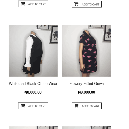
ADD TO CART
ADD TO CART
White and Black Office Wear
Flowery Fitted Gown
₦8,000.00
₦9,000.00
ADD TO CART
ADD TO CART