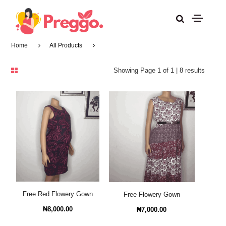
Home
All Products
Showing Page 1 of 1 | 8 results
Free Red Flowery Gown
Free Flowery Gown
₦8,000.00
₦7,000.00