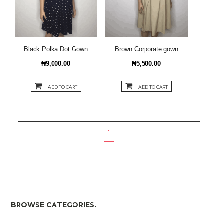
Black Polka Dot Gown
Brown Corporate gown
₦9,000.00
₦5,500.00
ADD TO CART
ADD TO CART
1
BROWSE CATEGORIES.