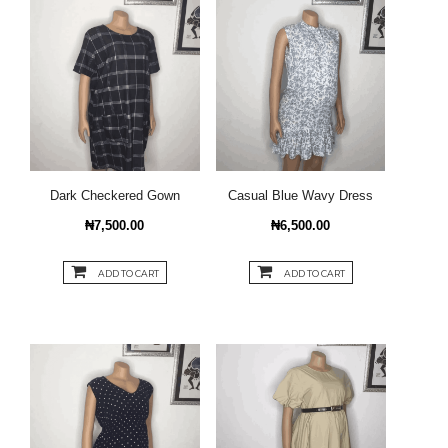
Dark Checkered Gown
Casual Blue Wavy Dress
₦7,500.00
₦6,500.00
ADD TO CART
ADD TO CART